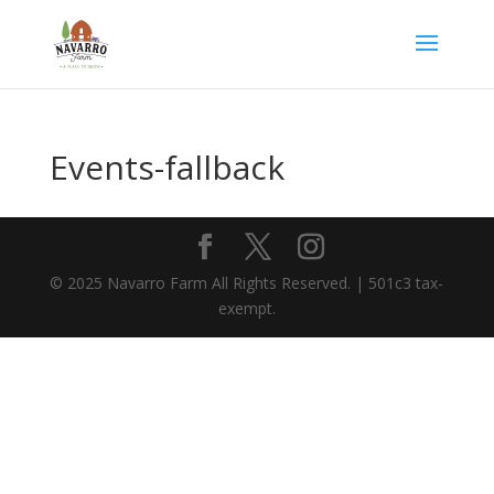
Events-fallback
© 2025 Navarro Farm All Rights Reserved. | 501c3 tax-
exempt.