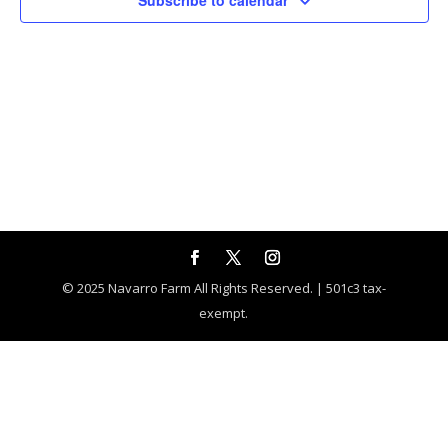
Subscribe to calendar
© 2025 Navarro Farm All Rights Reserved. | 501c3 tax-
exempt.