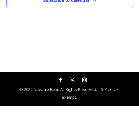
Subscribe to calendar
© 2025 Navarro Farm All Rights Reserved. | 501c3 tax-
exempt.