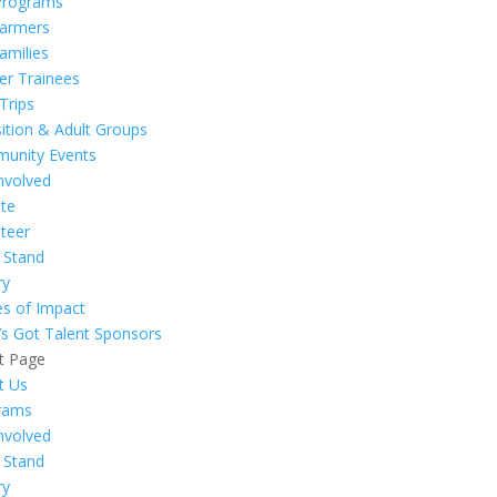
Programs
Farmers
amilies
er Trainees
 Trips
ition & Adult Groups
unity Events
nvolved
te
teer
 Stand
ry
es of Impact
’s Got Talent Sponsors
t Page
t Us
rams
nvolved
 Stand
ry