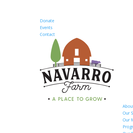
Donate
Events
Contact
Abou
Our S
Our 
Prog