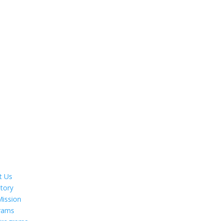
t Us
tory
Mission
rams