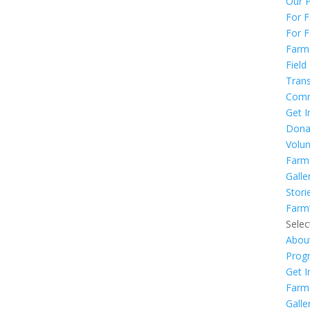
Our 
For 
For F
Farm
Field
Trans
Comm
Get I
Dona
Volun
Farm
Galle
Stori
Farm
Selec
Abou
Prog
Get I
Farm
Galle