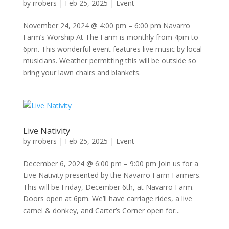
by
rrobers
|
Feb 25, 2025
|
Event
November 24, 2024 @ 4:00 pm – 6:00 pm Navarro
Farm’s Worship At The Farm is monthly from 4pm to
6pm. This wonderful event features live music by local
musicians. Weather permitting this will be outside so
bring your lawn chairs and blankets.
Live Nativity
by
rrobers
|
Feb 25, 2025
|
Event
December 6, 2024 @ 6:00 pm – 9:00 pm Join us for a
Live Nativity presented by the Navarro Farm Farmers.
This will be Friday, December 6th, at Navarro Farm.
Doors open at 6pm. We’ll have carriage rides, a live
camel & donkey, and Carter’s Corner open for...