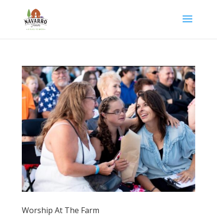
Worship At The Farm