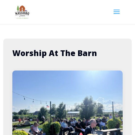
Worship At The Barn