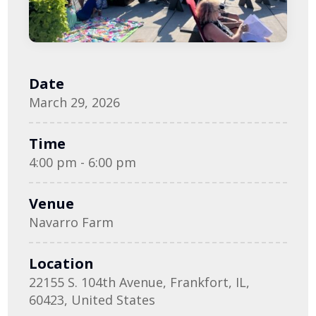
Date
March 29, 2026
Time
4:00 pm - 6:00 pm
Venue
Navarro Farm
Location
22155 S. 104th Avenue, Frankfort, IL,
60423, United States