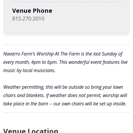
Venue Phone
815.270.2010
Navarro Farm’s Worship At The Farm is the last Sunday of
every month, 4pm to 6pm. This wonderful event features live
music by local musicians.
Weather permitting, this will be outside so bring your lawn
chairs and blankets. If weather does not permit, worship will
take place in the barn -- our own chairs will be set up inside.
Venue Location